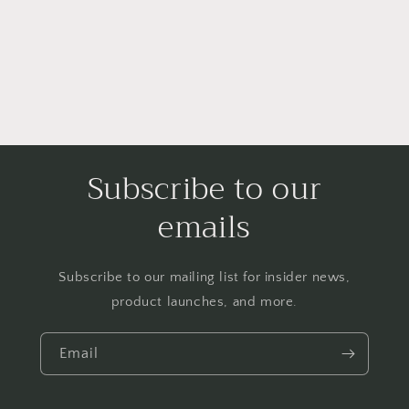
o
n
:
Subscribe to our
emails
Subscribe to our mailing list for insider news,
product launches, and more.
Email