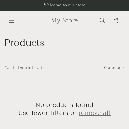
Skip to
Welcome to our store
content
My Store
Cart
C
Products
o
l
Filter and sort
0 products
l
e
c
No products found
t
Use fewer filters or
remove all
i